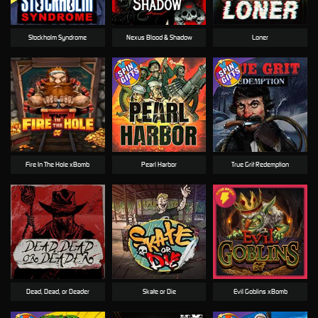
Stockholm Syndrome
Nexus Blood & Shadow
Loner
Fire In The Hole xBomb
Pearl Harbor
True Grit Redemption
Dead, Dead, or Deader
Skate or Die
Evil Goblins xBomb