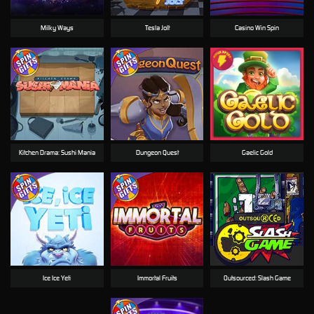
Milky Ways
Tesla Jolt
Casino Win Spin
Kitchen Drama: Sushi Mania
Dungeon Quest
Gaelic Gold
Ice Ice Yeti
Immortal Fruits
Outsourced: Slash Game