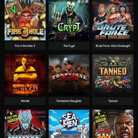
Fire in the Hole 3
The Crypt
Brute Force: Alien Onslaught
Mental
Tombstone Slaughter
Tanked