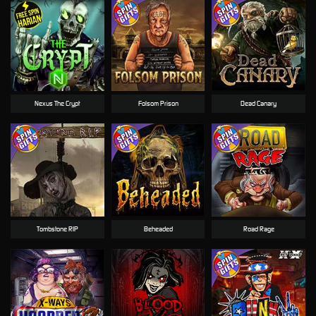
Nexus The Crypt
Folsom Prison
Dead Canary
Tombstone RIP
Beheaded
Road Rage