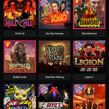
Kill Em All
Kiss My Chainsaw
Blood Diamond
Buffalo Hunter
Dead Men Walking
Legion X