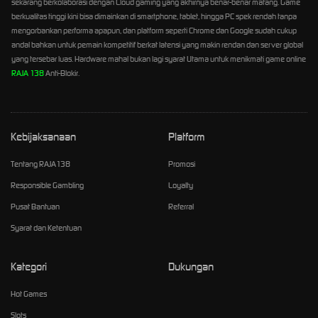
sekarang berkolaborasi dengan Cloud gaming yang akhirnya benar-benar matang. Game
berkualitas tinggi kini bisa dimainkan di smartphone, tablet, hingga PC spek rendah tanpa
mengorbankan performa apapun, dan platform seperti Chrome dan Google sudah cukup
andal bahkan untuk pemain kompetitif berkat latensi yang makin rendan dan server global
yang tersebar luas. Hardware mahal bukan lagi syarat Utama untuk menikmati game online
RAJA 138
Anti-Blokir.
Kebijaksanaan
Platform
Tentang RAJA138
Promosi
Responsible Gambling
Loyalty
Pusat Bantuan
Referral
Syarat dan Ketentuan
Kategori
Dukungan
Hot Games
Slots