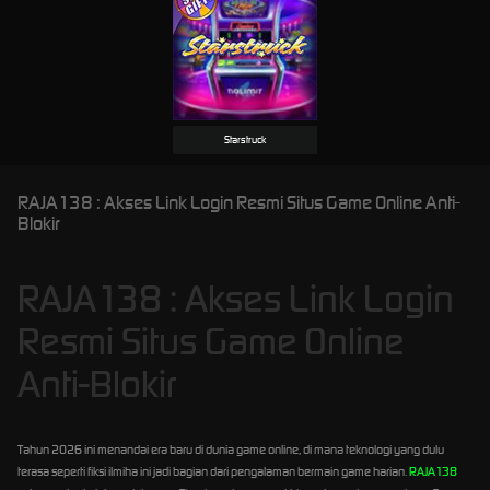
Starstruck
RAJA138 : Akses Link Login Resmi Situs Game Online Anti-
Blokir
RAJA138 : Akses Link Login
Resmi Situs Game Online
Anti-Blokir
Tahun 2026 ini menandai era baru di dunia game online, di mana teknologi yang dulu
terasa seperti fiksi ilmiha ini jadi bagian dari pengalaman bermain game harian.
RAJA138