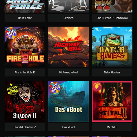
Brute Force
Seamen
San Quentin 2: Death Row
Fire in the Hole 2
Highway to Hell
Gator Hunters
Blood & Shadow 2
Das xBoot
Mental 2