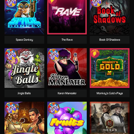
Space Donkey
The Rave
Book Of Shadows
Jingle Balls
Karen Maneater
Monkey's Gold xPays