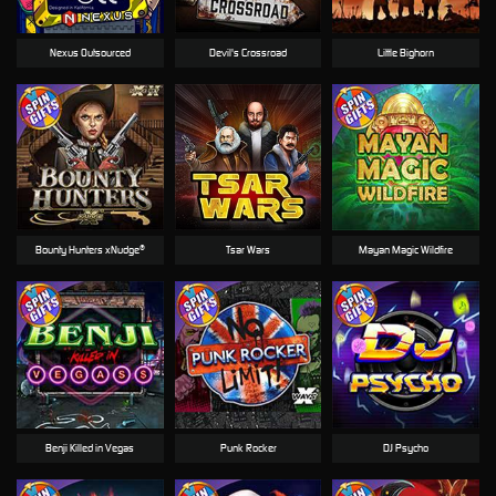
Nexus Outsourced
Devil's Crossroad
Little Bighorn
Bounty Hunters xNudge®
Tsar Wars
Mayan Magic Wildfire
Benji Killed in Vegas
Punk Rocker
DJ Psycho