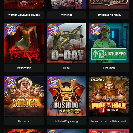
Warrior Graveyard xNudge
Munchies
Tombstone No Mercy
Possessed
D Day
Disturbed
The Border
Bushido Way xNudge
Nexus Fire In The Hole xBomb