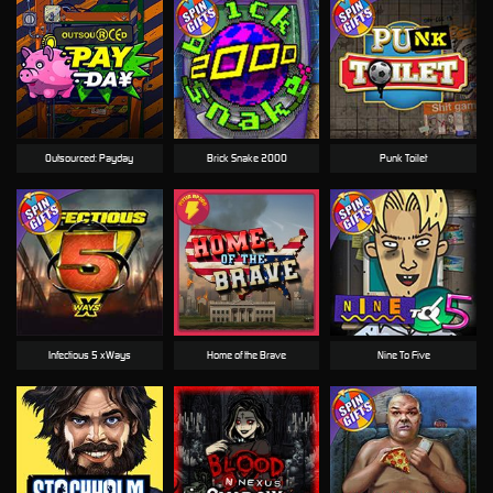
Outsourced: Payday
Brick Snake 2000
Punk Toilet
Infectious 5 xWays
Home of the Brave
Nine To Five