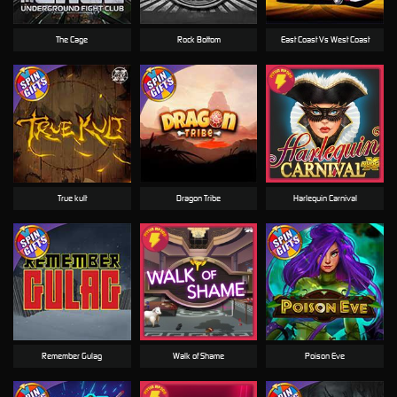
The Cage
Rock Bottom
East Coast Vs West Coast
True kult
Dragon Tribe
Harlequin Carnival
Remember Gulag
Walk of Shame
Poison Eve