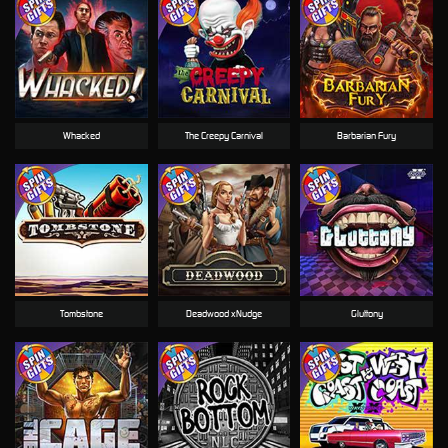
Whacked
The Creepy Carnival
Barbarian Fury
Tombstone
Deadwood xNudge
Gluttony