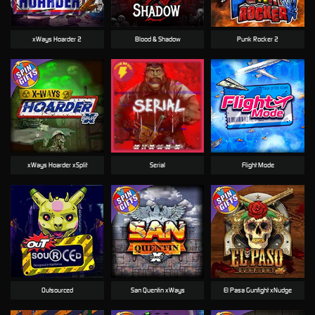
xWays Hoarder 2
Blood & Shadow
Punk Rocker 2
xWays Hoarder xSplit
Serial
Flight Mode
Outsourced
San Quentin xWays
El Pasa Gunfight xNudge