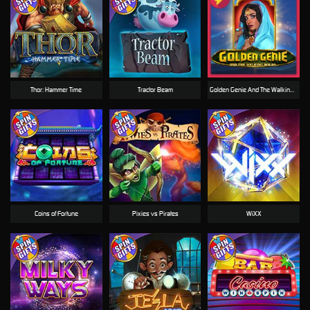
Thor: Hammer Time
Tractor Beam
Golden Genie And The Walking Wilds
Coins of Fortune
Pixies vs Pirates
WiXX