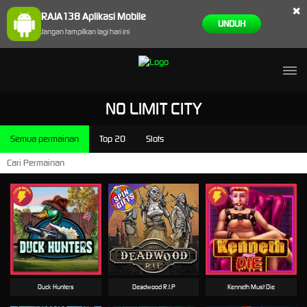
×
RAJA138 Aplikasi Mobile
UNDUH
Jangan tampilkan lagi hari ini
NO LIMIT CITY
Semua permainan
Top 20
Slots
Duck Hunters
Deadwood R.I.P
Kenneth Must Die