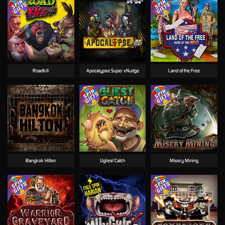
Roadkill
Apocalypse Super xNudge
Land of the Free
Bangkok Hilton
Ugliest Catch
Misery Mining