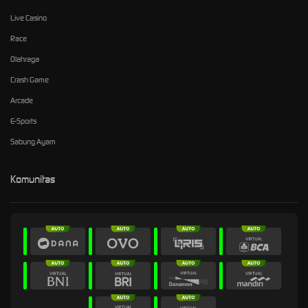
Live Casino
Race
Olahraga
Crash Game
Arcade
E-Sports
Sabung Ayam
Komunitas