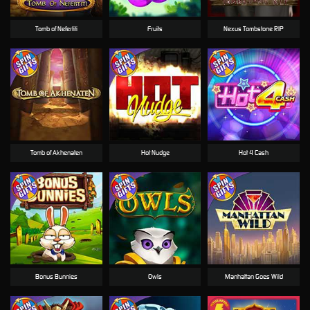
Tomb of Nefertiti
Fruits
Nexus Tombstone RIP
Tomb of Akhenaten
Hot Nudge
Hot 4 Cash
Bonus Bunnies
Owls
Manhattan Goes Wild