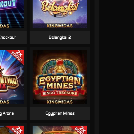
Knockout
Belangkai 2
ng Arena
Egyptian Mines