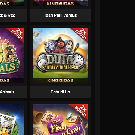
ck & Red
Teen Patti Versus
Animals
Dota Hi-Lo