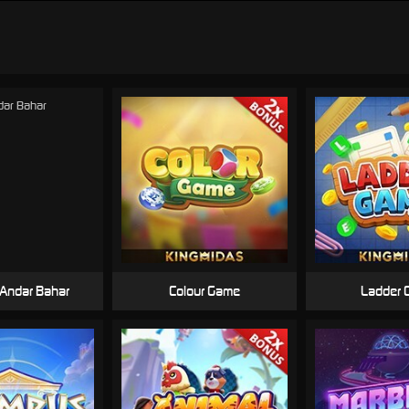
Andar Bahar
Colour Game
Ladder 