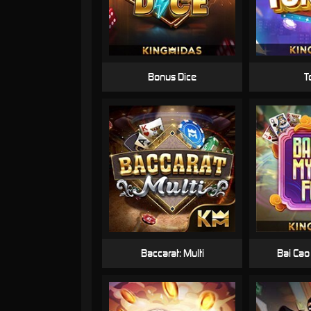
Bonus Dice
T
Baccarat: Multi
Bai Cao