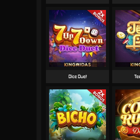
Dice Duet
Tee