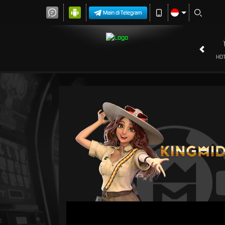
Main di Telegram
HO