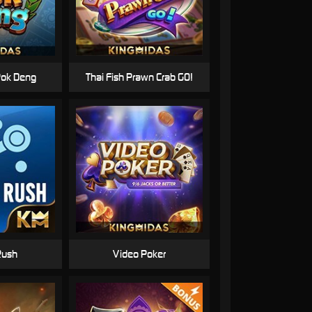
Pok Deng
Thai Fish Prawn Crab GO!
Rush
Video Poker