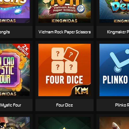
ongits
Vietnam Rock Paper Scissors
Kingmaker 
 Mystic Four
Four Dice
Plinko 