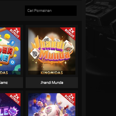
Game
Jhandi Munda