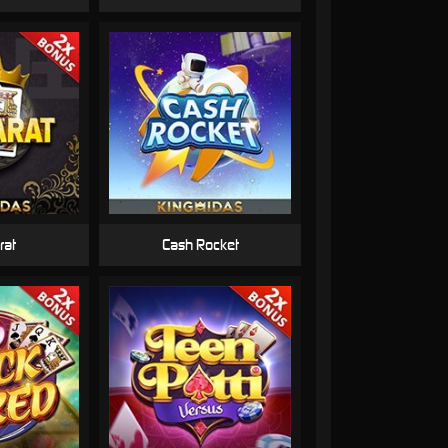
rat
Cash Rocket