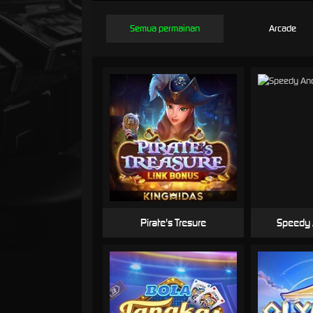
Semua permainan
Arcade
Pirate's Tresure
Speedy 