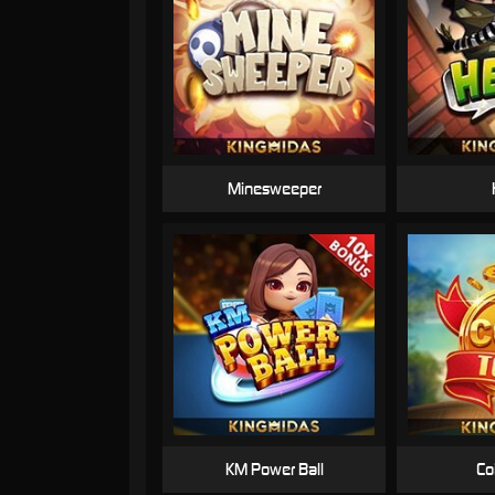
Minesweeper
KM Power Ball
Co