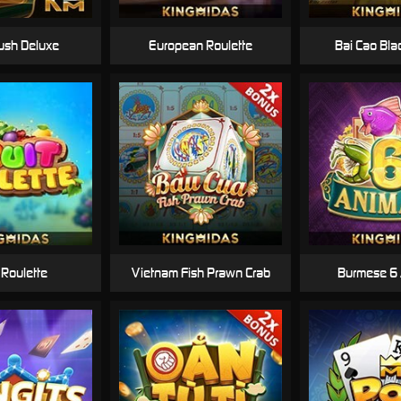
ush Deluxe
European Roulette
Bai Cao Bla
t Roulette
Vietnam Fish Prawn Crab
Burmese 6 