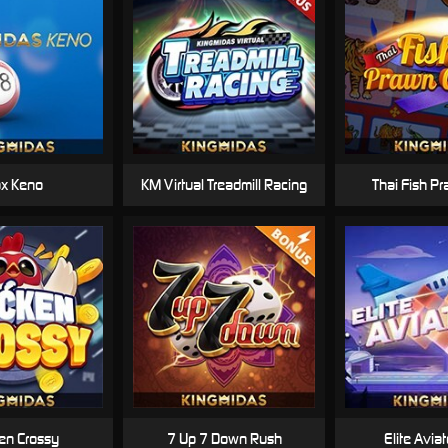
x Keno
KM Virtual Treadmill Racing
Thai Fish P
en Crossy
7 Up 7 Down Rush
Elite Aviat