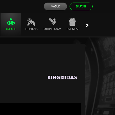
MASUK
DAFTAR
ARCADE
E-SPORTS
SABUNG AYAM
PROMOSI