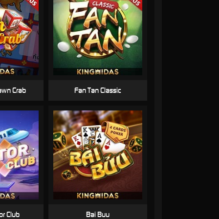
rawn Crab
Fan Tan Classic
or Club
Bai Buu