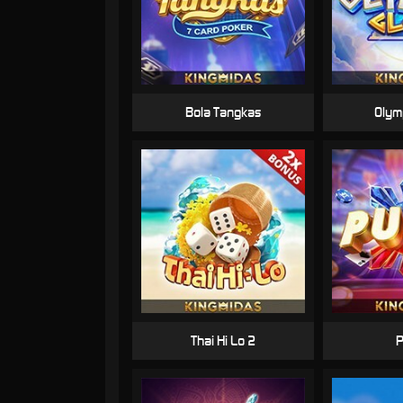
Bola Tangkas
Olym
Thai Hi Lo 2
P