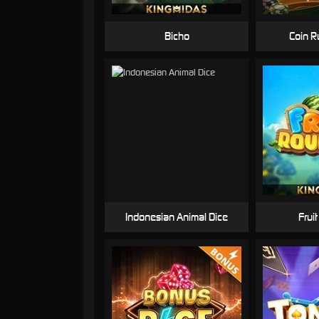
Bicho
Coin R
Indonesian Animal Dice
Frui