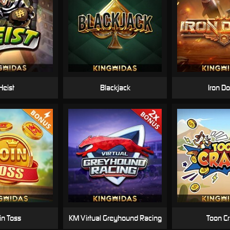
Heist
Blackjack
Iron D
in Toss
KM Virtual Greyhound Racing
Toon C