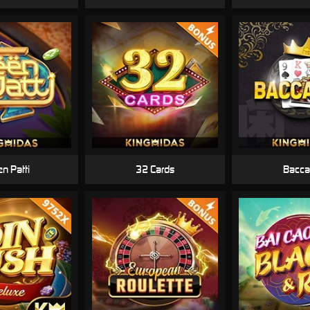
n Patti
32 Cards
Bacca