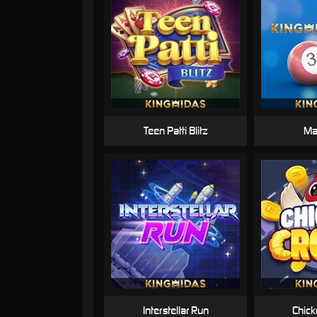
Teen Patti Blitz
Ma
Interstellar Run
Chick