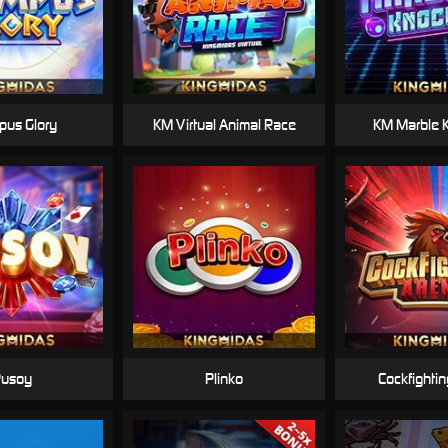
pus Glory
KM Virtual Animal Race
KM Marble 
usoy
Plinko
Cockfighti