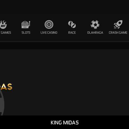
T GAMES
SLOTS
LIVE CASINO
RACE
OLAHRAGA
CRASH GAME
KING MIDAS