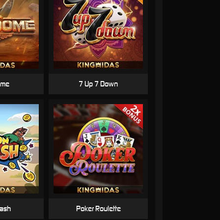
ome
7 Up 7 Down
rash
Poker Roulette