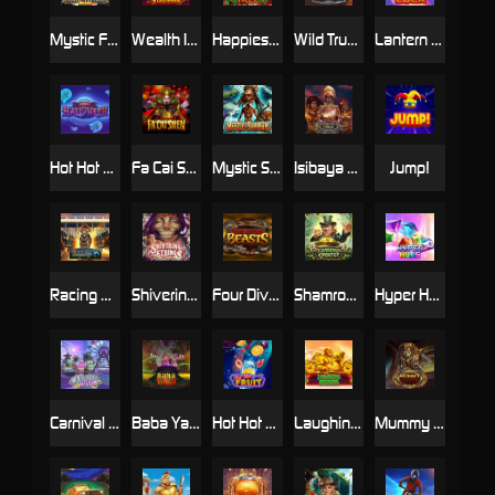
Mystic Fortune Deluxe
Wealth Inn
Happiest Christmas Tree
Wild Trucks
Lantern Luck
Hot Hot Halloween
Fa Cai Shen
Mystic Shaman
Isibaya Queens
Jump!
Racing Royalty
Shivering Strings
Four Divine Beasts
Shamrock Quest
Hyper Hues
Carnival Cove
Baba Yaga
Hot Hot Fruit
Laughing Buddha
Mummy Hunter