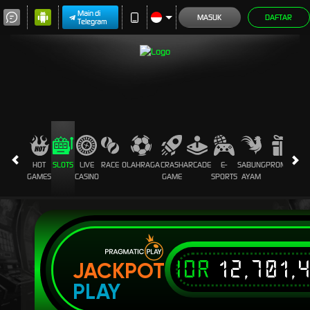
Main di
MASUK
DAFTAR
Telegram
HOT
SLOTS
LIVE
RACE
OLAHRAGA
CRASH
ARCADE
E-
SABUNG
PROMOSI
GAMES
CASINO
GAME
SPORTS
AYAM
IDR
12,701,
JACKPOT
PLAY