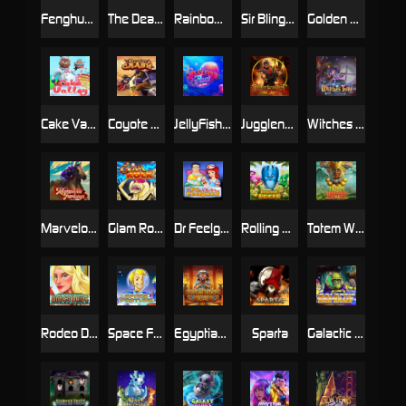
Fenghuang
The Dead Escape
Rainbowmania
Sir Blingalot
Golden Unicorn Deluxe
Cake Valley
Coyote Crash
JellyFish Flow Ultra
Jugglenaut
Witches Tome
Marvelous Furlongs
Glam Rock
Dr Feelgood
Rolling Roger
Totem Warrior
Rodeo Drive
Space Fortune
Egyptian Dreams Deluxe
Sparta
Galactic Cash