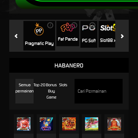
i
i
i
i
i
Facha
Fat Panda
Slot88 x PP
PG Soft
Pragmatic Play
HABANERO
Semua
Top 20
Bonus
Slots
permainan
Buy
Game