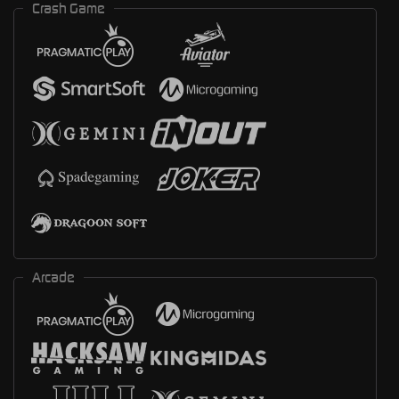
Crash Game
Arcade