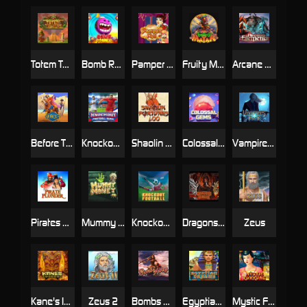
Totem Towers
Bomb Runner
Pamper Me
Fruity Mayan
Arcane Elements
Before Time Runs Out
Knockout Football Rush
Shaolin Fortunes 100
Colossal Gems
Vampire's Fate
Pirates Plunder
Mummy Money
Knockout Football
Dragons Throne
Zeus
Kane's Inferno
Zeus 2
Bombs Away
Egyptian Dreams
Mystic Fortune