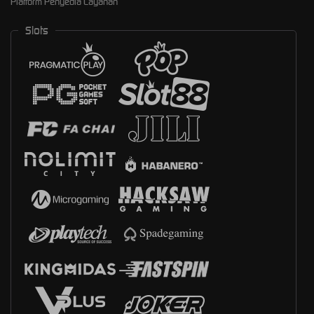
Platform Penyedia Layanan
Slots