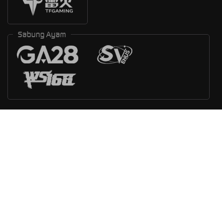
Sabung Ayam