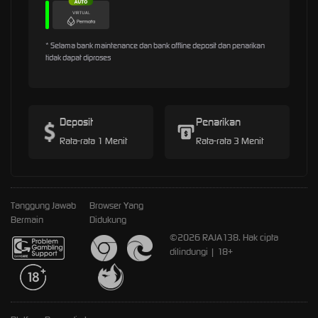
* Selama bank maintenance dan bank offline deposit dan penarikan
tidak dapat diproses
Deposit
Penarikan
Rata-rata 1 Menit
Rata-rata 3 Menit
Tanggung Jawab
Browser Yang
Bermain
Didukung
©2026 RAJA138. Hak cipta
dilindungi | 18+