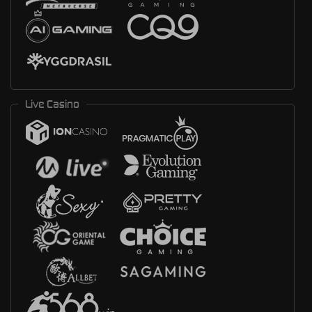
Live Casino