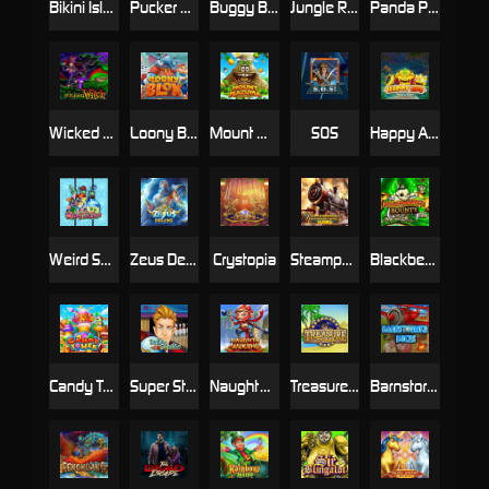
Bikini Island Deluxe
Pucker Up Prince
Buggy Bonus
Jungle Rumble
Panda Panda
Wicked Witch
Loony Blox
Mount Mazuma
SOS
Happy Ape
Weird Science
Zeus Deluxe
Crystopia
Steampunk Plinko
Blackbeards Bounty
Candy Tower
Super Strike
Naughty Wukong
Treasure Tomb
Barnstormer Bucks