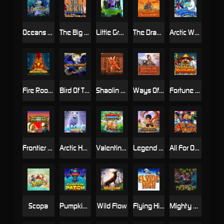
Oceans Call
The Big Deal
Little Green Money
The Dragon Castle
Arctic Wonders
Fire Rooster
Bird Of Thunder
Shaolin Fortunes
Ways Of Fortune
Fortune Dogs
Frontier Fortunes
Arctic Hunt
Valentine Monchy
Legend Of Nezha
All For One
Scopa
Pumpkin Patch
Wild Flow
Flying High
Mighty Medusa