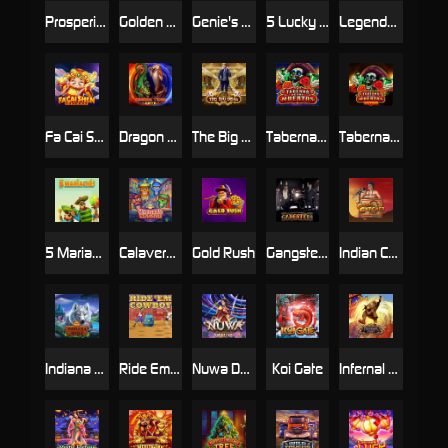
Prosperity Horse
Golden Taj Mahal
Genie's Showtime
5 Lucky Lions
Legendary Beasts
Fa Cai Shen Deluxe
Dragon Tiger Gate
The Big Deal Deluxe
Taberna De Los Muertos
Taberna De Los Muertos Ultra
5 Mariachis
Calaveras Explosivas
Gold Rush
Gangsters
Indian Cash Catcher
Indiana Wolf
Ride Em Cowboy
Nuwa Deluxe
Koi Gate
Infernal Fury