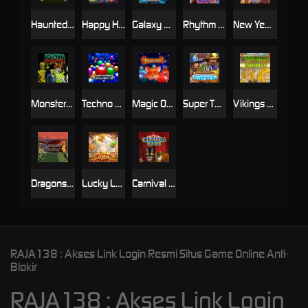
Haunted House
Happy Hatchlings
Galaxy Babies
Rhythm Nights
New Years Bash
Monster Mash Cash
Techno Tumble
Magic Oak
Super Twister
Vikings Plunder
Dragons Realm
Lucky Lucky
Carnival Cash
RAJA138 : Akses Link Login Resmi Situs Game Online Anti-
Blokir
RAJA138 : Akses Link Login