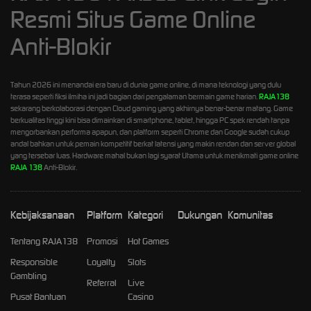
Resmi Situs Game Online
Anti-Blokir
Tahun 2026 ini menandai era baru di dunia game online, di mana teknologi yang dulu
terasa seperti fiksi ilmiha ini jadi bagian dari pengalaman bermain game harian.
RAJA138
sekarang berkolaborasi dengan Cloud gaming yang akhirnya benar-benar matang. Game
berkualitas tinggi kini bisa dimainkan di smartphone, tablet, hingga PC spek rendah tanpa
mengorbankan performa apapun, dan platform seperti Chrome dan Google sudah cukup
andal bahkan untuk pemain kompetitif berkat latensi yang makin rendan dan server global
yang tersebar luas. Hardware mahal bukan lagi syarat Utama untuk menikmati game online
RAJA 138
Anti-Blokir.
Kebijaksanaan
Platform
Kategori
Dukungan
Komunitas
Tentang RAJA138
Promosi
Hot Games
Responsible
Loyalty
Slots
Gambling
Referral
Live
Pusat Bantuan
Casino