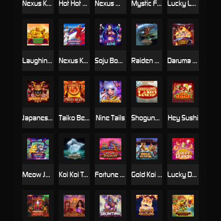
Nexus Koi Gate
Hot Hot Nexus
Nexus Wealth Inn
Mystic Fortune Nexus
Lucky Lucky Nexus
Laughing Buddha Nexus
Nexus Knockout Football Rush
Soju Bomb
Raiden Shogun
Daruma Impact
Japanese Mask
Taiko Beats
Nine Tails
Shoguns Land
Hey Sushi
Meow Janken
Koi Koi Treasure
Fortune Dragon Joy
Gold Koi Fortune
Lucky Durian