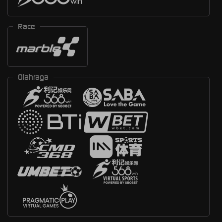
Race
Olahraga