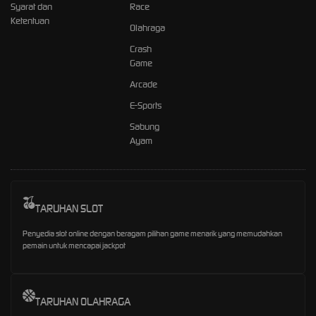
Syarat dan
Race
Ketentuan
Olahraga
Crash
Game
Arcade
E-Sports
Sabung
Ayam
TARUHAN SLOT
Penyedia slot online dengan beragam pilihan game menarik yang memudahkan
pemain untuk mencapai jackpot
TARUHAN OLAHRAGA