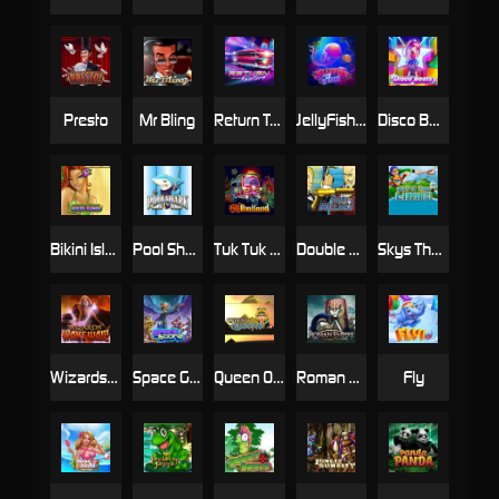
Presto
Mr Bling
Return To The Feature
JellyFish Flow
Disco Beats
Bikini Island
Pool Shark
Tuk Tuk Thailand
Double O Dollars
Skys The Limit
Wizards Want War!
Space Goonz
Queen Of Queens
Roman Empire
Fly