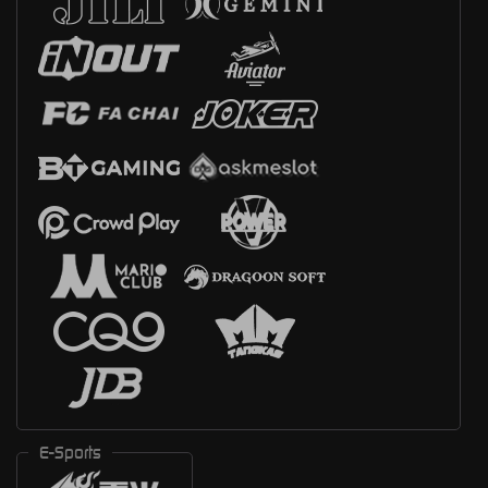
E-Sports