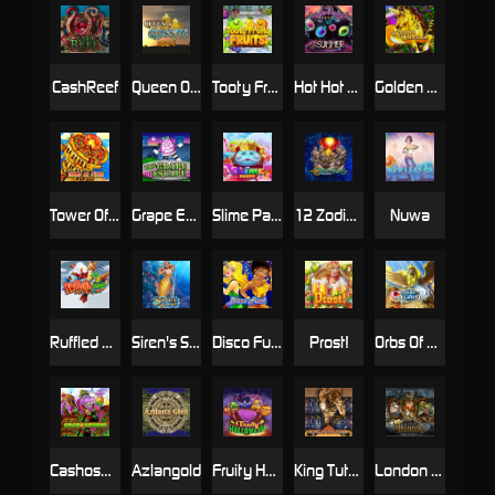
CashReef
Queen Of Queens 2
Tooty Fruity Fruits
Hot Hot Summer
Golden Unicorn
Tower Of Pizza
Grape Escape
Slime Party
12 Zodiacs
Nuwa
Ruffled Up
Siren's Spell
Disco Funk
Prost!
Orbs Of Atlantis
Cashosaurus
Azlangold
Fruity Halloween
King Tuts Tomb
London Hunter