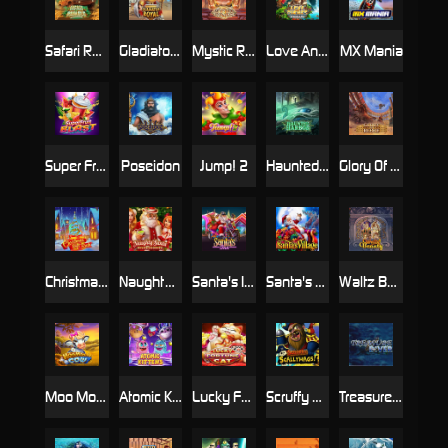
Safari Rumble
Gladiator Royal
Mystic Rings
Love And Riches: Eldorado
MX Mania
Super Fruit Blast
Poseidon
Jump! 2
Haunted Harbor
Glory Of Rome
Christmas Gift Rush
Naughty Santa
Santa's Inn
Santa's Village
Waltz Beauty
Moo Moo Cow
Atomic Kittens
Lucky Fortune Cat
Scruffy Scallywags
Treasure Diver