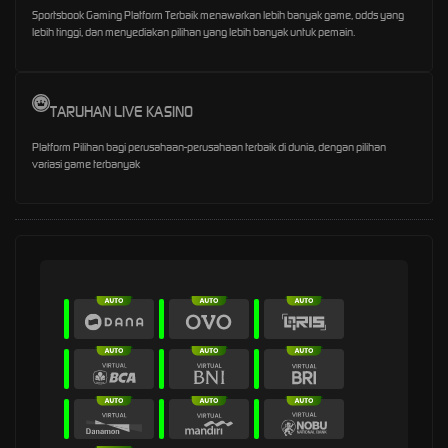
Sportsbook Gaming Platform Terbaik menawarkan lebih banyak game, odds yang
lebih tinggi, dan menyediakan pilihan yang lebih banyak untuk pemain.
TARUHAN LIVE KASINO
Platform Pilihan bagi perusahaan-perusahaan terbaik di dunia, dengan pilihan
variasi game terbanyak