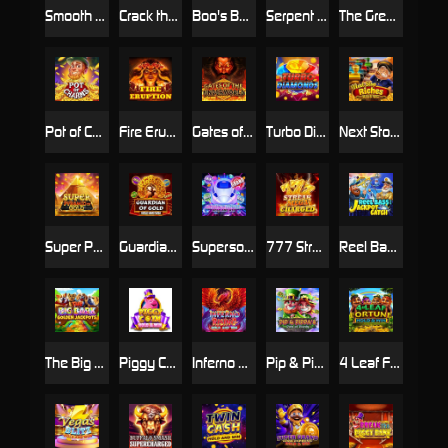
Smooth 7's Strike
Crack the Piggy Bank Express
Boo's Booty
Serpent Gold: Hold & Win
The Greed Machine
Pot of Charms
Fire Eruption
Gates of the Underworld
Turbo Diamonds: Hold & Win
Next Stop Riches Hold & Win
Super Pyramid of Gold Hold & Win
Guardian of Gold: Hold & Win
Supersonic Express: Hold & Win
777 Streak: Megacharged
Reel Bass: Jackpot Catch
The Big Bark: Golden Jackpots
Piggy Coin: Hold & Win
Inferno Rising Hold & Win
Pip & Pippa's Pots of Plenty
4 Leaf Fortune: Hold & Win