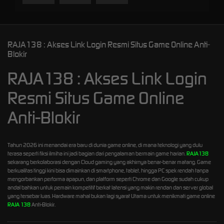
RAJA138 : Akses Link Login Resmi Situs Game Online Anti-
Blokir
RAJA138 : Akses Link Login
Resmi Situs Game Online
Anti-Blokir
Tahun 2026 ini menandai era baru di dunia game online, di mana teknologi yang dulu
terasa seperti fiksi ilmiha ini jadi bagian dari pengalaman bermain game harian.
RAJA138
sekarang berkolaborasi dengan Cloud gaming yang akhirnya benar-benar matang. Game
berkualitas tinggi kini bisa dimainkan di smartphone, tablet, hingga PC spek rendah tanpa
mengorbankan performa apapun, dan platform seperti Chrome dan Google sudah cukup
andal bahkan untuk pemain kompetitif berkat latensi yang makin rendan dan server global
yang tersebar luas. Hardware mahal bukan lagi syarat Utama untuk menikmati game online
RAJA 138
Anti-Blokir.