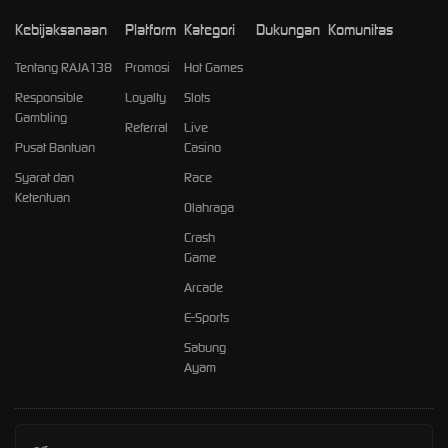
Kebijaksanaan
Platform
Kategori
Dukungan
Komunitas
Tentang RAJA138
Promosi
Hot Games
Responsible
Loyalty
Slots
Gambling
Referral
Live
Pusat Bantuan
Casino
Syarat dan
Race
Ketentuan
Olahraga
Crash
Game
Arcade
E-Sports
Sabung
Ayam