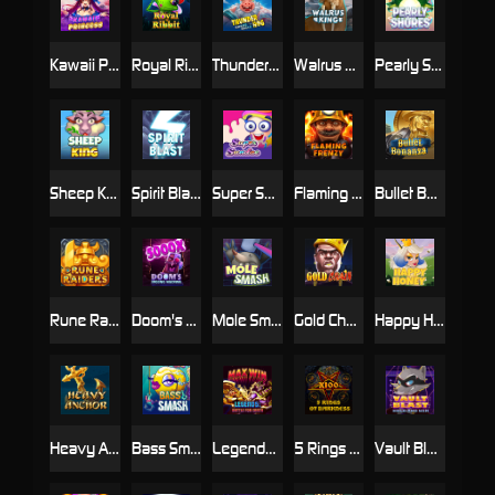
Kawaii Princess
Royal Ribbit
Thunder Hog Chaos Reels
Walrus King
Pearly Shores
Sheep King
Spirit Blast
Super Sundae
Flaming Frenzy
Bullet Bonanza
Rune Raiders
Doom's Digging Machine
Mole Smash
Gold Chain
Happy Honey
Heavy Anchor
Bass Smash
Legends: Battle for Earth
5 Rings of Darkness
Vault Blast Hold & Win