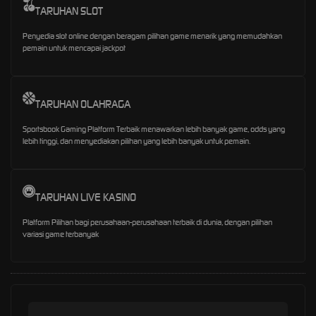
TARUHAN SLOT
Penyedia slot online dengan beragam pilihan game menarik yang memudahkan
pemain untuk mencapai jackpot
TARUHAN OLAHRAGA
Sportsbook Gaming Platform Terbaik menawarkan lebih banyak game, odds yang
lebih tinggi, dan menyediakan pilihan yang lebih banyak untuk pemain.
TARUHAN LIVE KASINO
Platform Pilihan bagi perusahaan-perusahaan terbaik di dunia, dengan pilihan
variasi game terbanyak