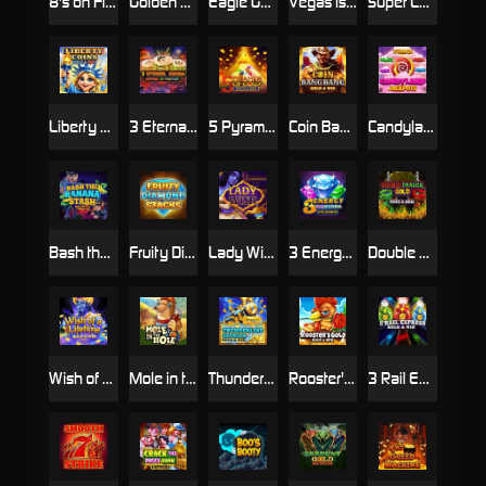
8's on Fire: Supercharged
Golden L'Hoot
Eagle Gold: Hold & Win
Vegas is Dead: Battle Arena
Super Cash: Three Little Wins
Liberty Coins: Hold & Win
3 Eternal Drums: Rhythm of Fortune
5 Pyramids of Gold: Hold & Win
Coin Bang Bang: Hold & Win
Candyland Jackpots
Bash the Banana Stash
Fruity Diamond Stacks
Lady Wish
3 Energy Diamonds: Hold & Win
Double Dragon Gold: Hold & Win
Wish of a Lifetime Hold & Win
Mole in the Hole
Thunderline Express Hold & Win
Rooster's Gold: Hold & Win
3 Rail Express: Hold & Win