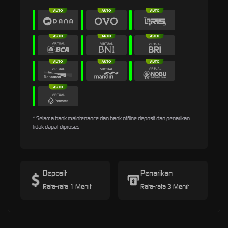
* Selama bank maintenance dan bank offline deposit dan penarikan
tidak dapat diproses
Deposit
Penarikan
Rata-rata 1 Menit
Rata-rata 3 Menit