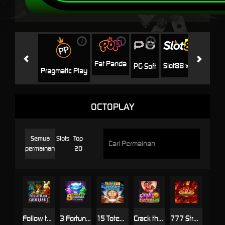
i
i
i
i
i
Facha
Fat Panda
Slot88 x PP
PG Soft
Pragmatic Play
OCTOPLAY
Semua
Slots
Top
permainan
20
Follow the Cash Rabbit
3 Fortune Beasts: Hold & Win
15 Totem Stacks: Hold & Win
Crack the Pumpkin Bank
777 Streak: Supercharged