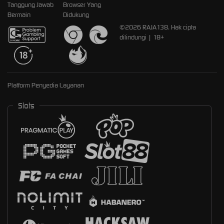
Tanggung Jawab
Browser Yang
Bermain
Didukung
©2026 RAJA138. Hak cipta
dilindungi | 18+
Platform Penyedia Layanan
Slots