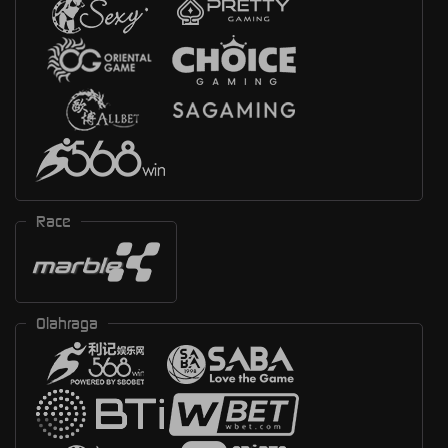
Race
Olahraga