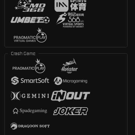
Crash Game