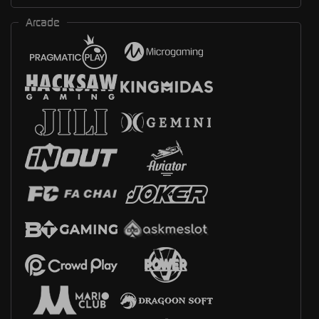
Arcade