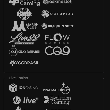
Live Casino