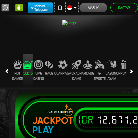
Main di
MASUK
DAFTAR
Telegram
HOT
SLOTS
LIVE
RACE
OLAHRAGA
CRASH
ARCADE
E-
SABUNG
PROMOSI
GAMES
CASINO
GAME
SPORTS
AYAM
IDR
12,671,
JACKPOT
PLAY