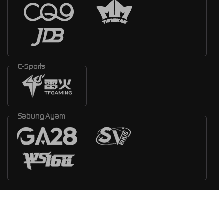
E-Sports
Sabung Ayam