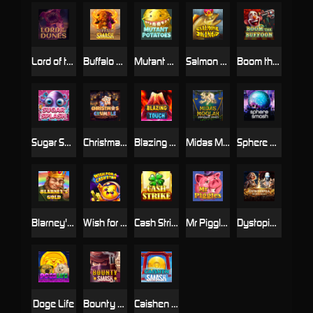
Lord of the Dunes
Buffalo Smash
Mutant Potatoes
Salmon King
Boom the Buffoon
Sugar Splash
Christmas Crumble
Blazing Touch
Midas Moolah: Random Reels
Sphere Smash
Blarney's Gold
Wish for a Cash Star
Cash Strike
Mr Piggles
Dystopia: Rebel Road
Doge Life
Bounty Smash
Caishen Smash