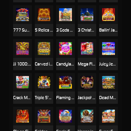
777 Super Wheel: Hold & Win
5 Relics of Power: Hold & Win
3 Gods Unleashed: Hold & Win
3 Christmas Pyramids: Hold & Win
Ballin' Jackpots Hit The Line
JJ 1000: Hold & Win
Carved in Gold: Hold & Win
Candyland Pop
Mega Flex: Hold & Win
Juicy Jewels Supercharged
Crack More Piggy Banks
Triple 5's: Supercharged
Flaming Chicken: Highway Hazard
Jackpot District: City of Fortune
Dead Man's Gold: Hold & Win