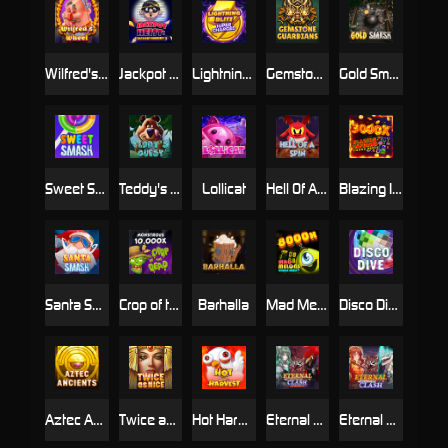
Wilfred's Wheel
Jackpot Heist: Daylight Robbery
Lightning Blitz: Supercharged
Gemstone Guardians
Gold Smash
Sweet Smash
Teddy's Quest
Lollicat
Hell Of A Spin
Blazing Inferno Chaos Reels
Santa Smash
Crop of the Dead
Barhalla
Mad Melons Chaos Reels
Disco Dive
Aztec Ancients
Twice as Nice
Hot Harvest
Eternal Clash Reloaded
Eternal Clash