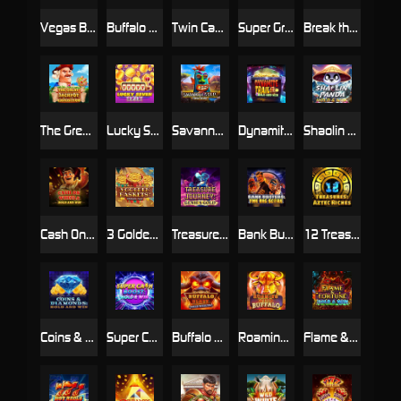
Vegas Blitz: Hold & Win
Buffalo Smash: Supercharged
Twin Cash: Hold & Win
Super Grand Link Express: Hold & Win
Break the Piggy Bank
The Great Jackpot Expedition
Lucky Seven Spin
Savanna Gold: Coin of the Wild
Dynamite Trail: Hold & Win
Shaolin Panda: Hold & Win
Cash On Wheels: Hold & Win
3 Golden Baskets: Treasure Tides
Treasure Journey: Genie`s Gold
Bank Busters: The Big Score
12 Treasures: Aztec Riches
Coins & Diamonds: Hold & Win
Super Cash Boost: Hold & Win
Buffalo Blaze: Wild Wealth
Roaming Wild Buffalo
Flame & Fortune: Hold & Win