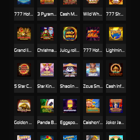
777 Hot Reels: Supercharged
3 Pyramids of Gold: Hold & Win
Cash Maximus: Battle Arena
Wild White Rhino
777 Streak
Grand link express Hold and win
Christmas Link Express: Hold & Win
Juicy rolls : feature Frenzy
777 Hot Reels
Lightning Blitz: Chain Collect
5 Star Coins: Hold & Win
Star Kingdom
Shaolin Panda Chaos Reels
Zeus Smash
Cash Inferno Sizzling Scatters
Golden Suns Chain Collect
Panda Bills
Eggsponential
Caishen's Temple of Gold
Joker Jackpots: Prize Mania