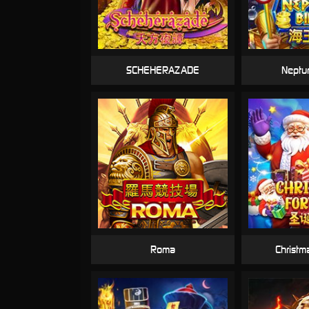
SCHEHERAZADE
Neptu
Roma
Christm