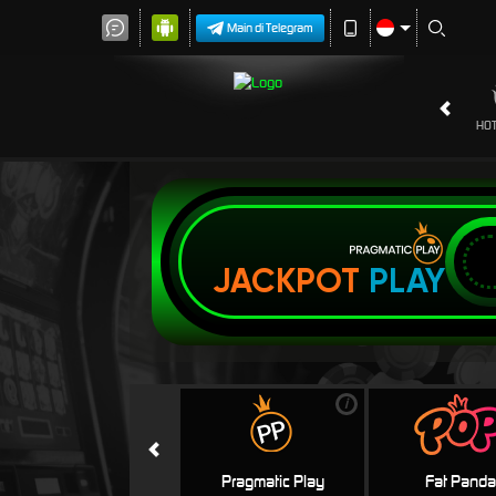
Main di Telegram
HO
JACKPOT
PLAY
i
Pragmatic Play
Fat Pand