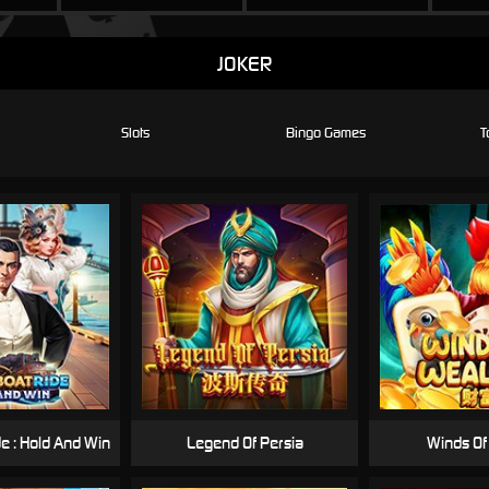
JOKER
Slots
Bingo Games
T
e : Hold And Win
Legend Of Persia
Winds Of