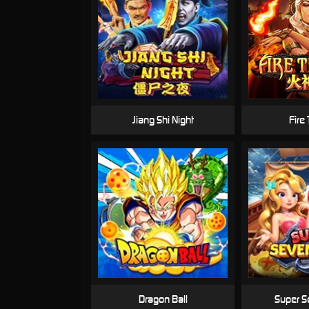
Jiang Shi Night
Fire
Dragon Ball
Super S