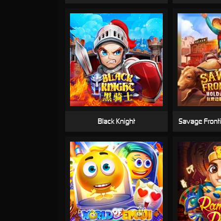
Black Knight
Savage Fronti