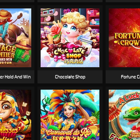
er Hold And Win
Chocolate Shop
Fortune 