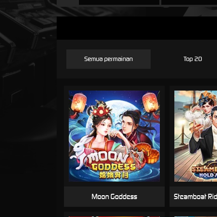
Semua permainan
Top 20
Moon Goddess
Steamboat Rid