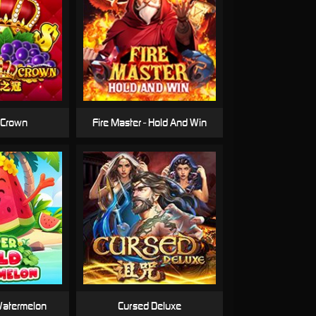
 Crown
Fire Master - Hold And Win
Watermelon
Cursed Deluxe