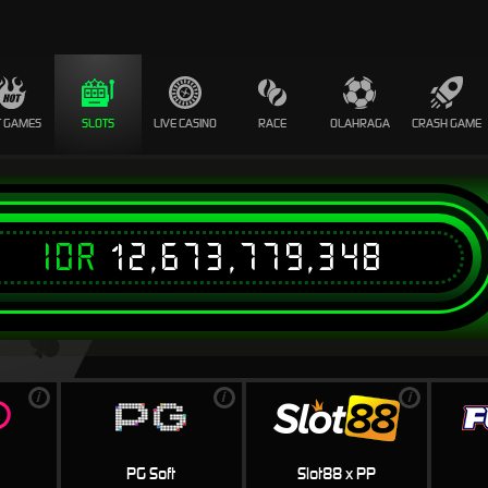
T GAMES
SLOTS
LIVE CASINO
RACE
OLAHRAGA
CRASH GAME
IDR
12,673,779,348
i
i
i
a
PG Soft
Slot88 x PP