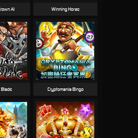
Crown AI
Winning Horse
 Blade
Cryptomania Bingo