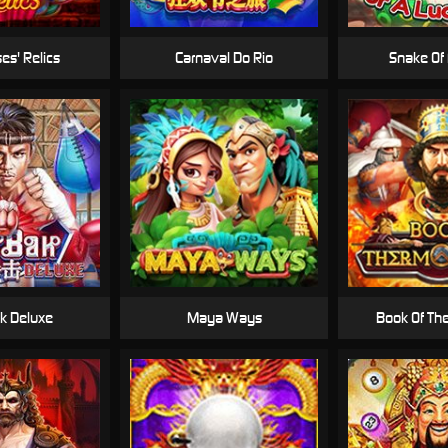
s' Relics
Carnaval Do Rio
Snake Of
k Deluxe
Maya Ways
Book Of Th