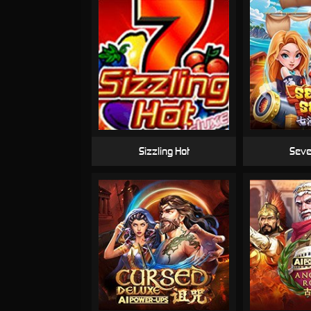
Sizzling Hot
Seve