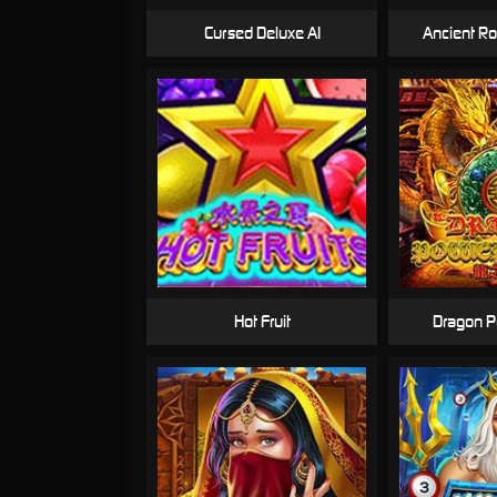
Cursed Deluxe AI
Ancient Ro
Hot Fruit
Dragon P