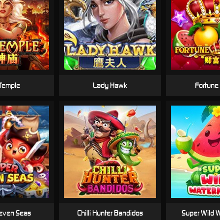
 Temple
Lady Hawk
Fortune
even Seas
Chilli Hunter Bandidos
Super Wild 