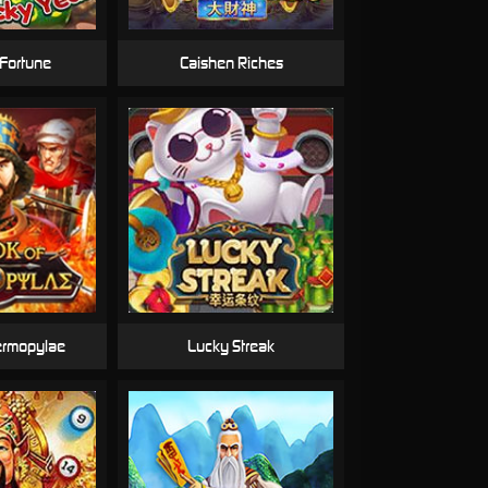
 Fortune
Caishen Riches
ermopylae
Lucky Streak