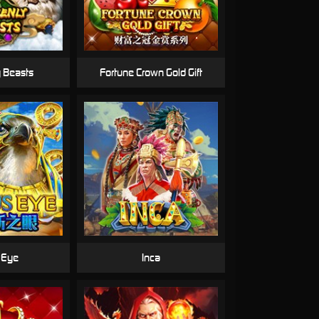
 Beasts
Fortune Crown Gold Gift
 Eye
Inca