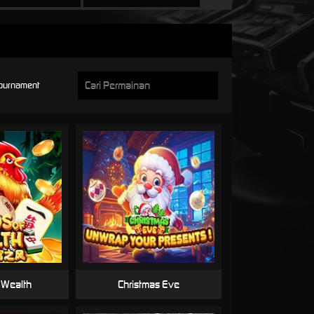
IDR
1,171,600.00
Mahjong Wins 2
maxi****7
IDR
901,200.00
Mahjong Wins 2
ournament
maxi****7
IDR
897,200.00
Mahjong Wins 2
maxi****7
IDR
863,000.00
Mahjong Wins 2
maxi****7
IDR
767,400.00
Mahjong Wins 2
p***t
IDR
700,850.00
Sweet Bonanza
 Wealth
Christmas Eve
maxi****7
IDR
520,000.00