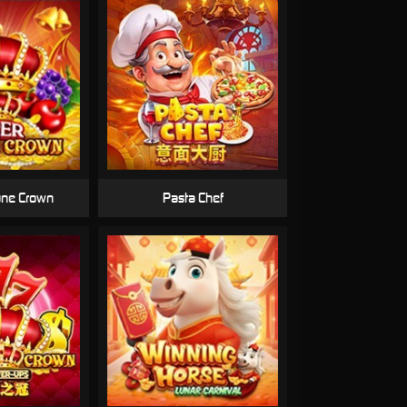
Mahjong Wins 2
une Crown
Pasta Chef