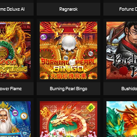
me Deluxe AI
Ragnarok
Fortune 
ower Flame
Burning Pearl Bingo
Bushido