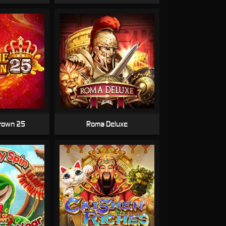
Crown 25
Roma Deluxe