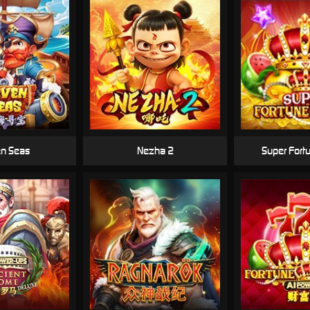
n Seas
Nezha 2
Super Fort