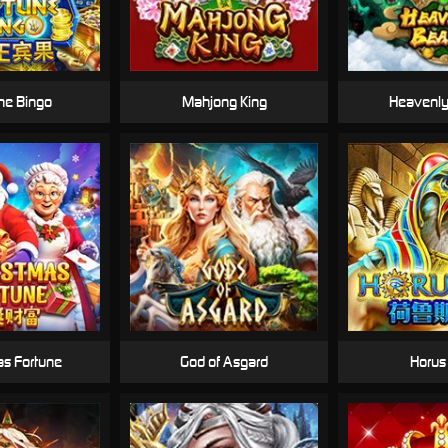
ne Bingo
Mahjong King
Heavenly
as Fortune
God of Asgard
Horus