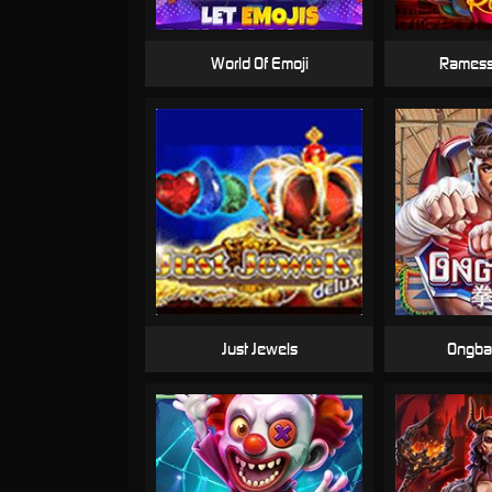
World Of Emoji
Ramesse
Just Jewels
Ongba