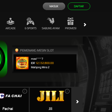
MASUK
DAFTAR
ARCADE
E-SPORTS
SABUNG AYAM
PROMOSI
PEMENANG MESIN SLOT
maxi****7
IDR
12,132,800.00
Mahjong Wins 2
maxi****7
IDR
1,437,600.00
Mahjong Wins 2
i
i
i
maxi****7
IDR
1,358,700.00
No Limit City
Mahjong Wins 2
Fachai
Jili
maxi****7