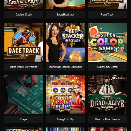
Cash or Crash
Easy Blackjack
Race Track
Race Track First Person
Infinite Bet Stacker Blackjack
Super Color Game
Craps
Crazy Coin Flip
Dead or Alive: Saloon