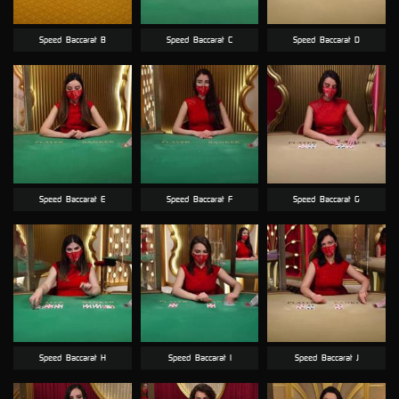
Speed_Baccarat_B
Speed_Baccarat_C
Speed_Baccarat_D
Speed_Baccarat_E
Speed_Baccarat_F
Speed_Baccarat_G
Speed_Baccarat_H
Speed_Baccarat_I
Speed_Baccarat_J