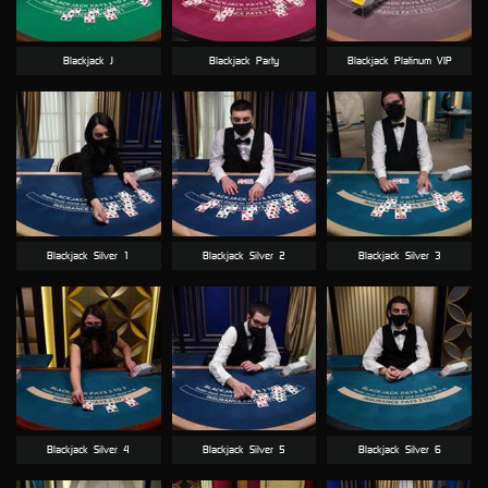
Blackjack_J
Blackjack_Party
Blackjack_Platinum_VIP
Blackjack_Silver_1
Blackjack_Silver_2
Blackjack_Silver_3
Blackjack_Silver_4
Blackjack_Silver_5
Blackjack_Silver_6