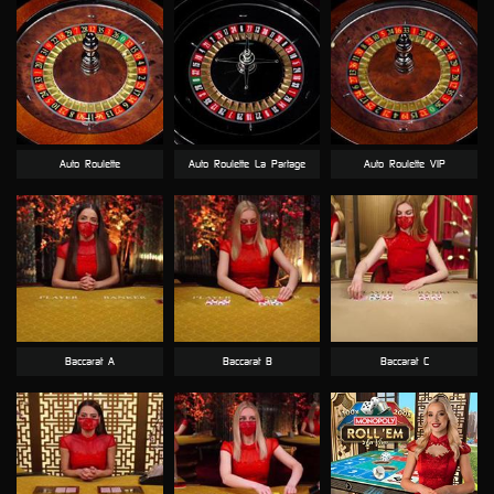
Auto_Roulette
Auto_Roulette_La_Partage
Auto_Roulette_VIP
Baccarat_A
Baccarat_B
Baccarat_C