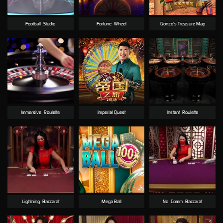
Football_Studio
Fortune_Wheel
Gonzo's Treasure Map
Immersive_Roulette
Imperial Quest
Instant_Roulette
Lightning_Baccarat
Mega Ball
No_Comm_Baccarat