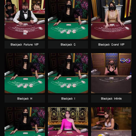
Blackjack_Fortune_VIP
Blackjack_G
Blackjack_Grand_VIP
Blackjack_H
Blackjack_I
Blackjack_Infinite