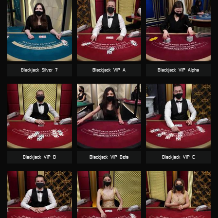
Blackjack_Silver_7
Blackjack_VIP_A
Blackjack_VIP_Alpha
Blackjack_VIP_B
Blackjack_VIP_Beta
Blackjack_VIP_C