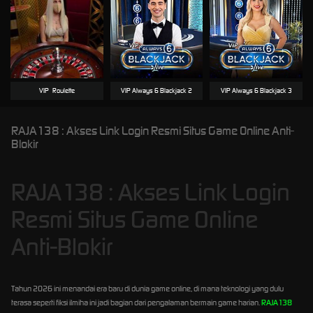
VIP_Roulette
VIP Always 6 Blackjack 2
VIP Always 6 Blackjack 3
RAJA138 : Akses Link Login Resmi Situs Game Online Anti-
Blokir
RAJA138 : Akses Link Login
Resmi Situs Game Online
Anti-Blokir
Tahun 2026 ini menandai era baru di dunia game online, di mana teknologi yang dulu
terasa seperti fiksi ilmiha ini jadi bagian dari pengalaman bermain game harian.
RAJA138