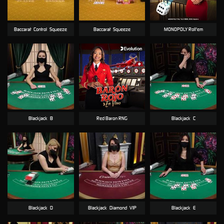
Baccarat_Control_Squeeze
Baccarat_Squeeze
MONOPOLY Roll'em
Blackjack_B
Red Baron RNG
Blackjack_C
Blackjack_D
Blackjack_Diamond_VIP
Blackjack_E