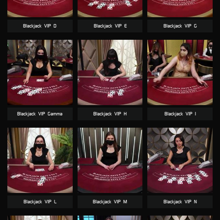
Blackjack_VIP_D
Blackjack_VIP_E
Blackjack_VIP_G
Blackjack_VIP_Gamma
Blackjack_VIP_H
Blackjack_VIP_I
Blackjack_VIP_L
Blackjack_VIP_M
Blackjack_VIP_N