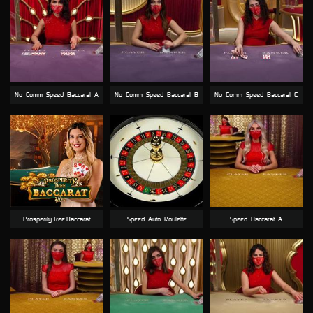
No_Comm_Speed_Baccarat_A
No_Comm_Speed_Baccarat_B
No_Comm_Speed_Baccarat_C
Prosperity Tree Baccarat
Speed_Auto_Roulette
Speed_Baccarat_A