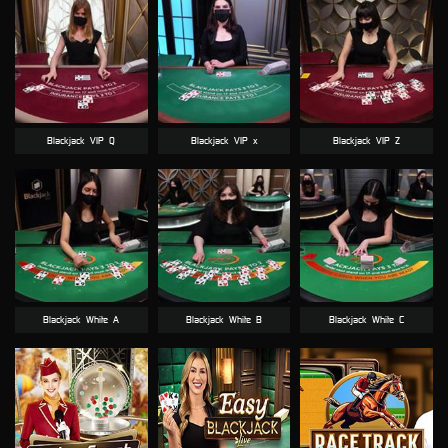
Blackjack_VIP_Q
Blackjack_VIP_x
Blackjack_VIP_Z
Blackjack_White_A
Blackjack_White_B
Blackjack_White_C