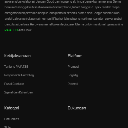
sekarang berkolaborasi dengan Cloud gaming yang akhirnya benar-benar matang. Game
berkualitas tinggi kini bisa dimainkan di smartphone, tablet, hingga PC spek rendah tanpa
mengorbankan performa apapun, dan platform seperti Chrome dan Google sudah cukup
andal bahkan untuk pemain kompetitif berkat latensi yang makin rendan dan server global
yang tersebar luas. Hardware mahal bukan lagi syarat Utama untuk menikmati game online
RAJA 138
Anti-Blokir.
Kebijaksanaan
Platform
Tentang RAJA138
Promosi
Responsible Gambling
Loyalty
Pusat Bantuan
Referral
Syarat dan Ketentuan
Kategori
Dukungan
Hot Games
Slots