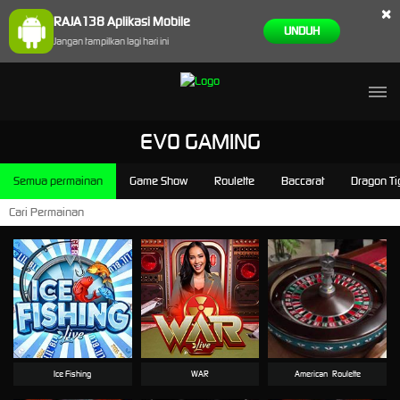
×
RAJA138 Aplikasi Mobile
UNDUH
Jangan tampilkan lagi hari ini
EVO GAMING
Semua permainan
Game Show
Roulette
Baccarat
Dragon Ti
Ice Fishing
WAR
American_Roulette