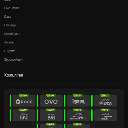
Live Casino
Race
Olahraga
Crash Game
Arcade
E-Sports
Sabung Ayam
Komunitas