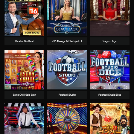
Deal or No Deal
VIP Always 6 Blackjack 1
Dragon_Tiger
Extra Chilli Epic Spin
Football Studio
Football Studio Dice