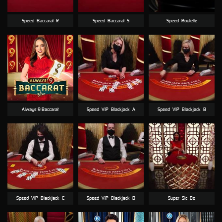
Speed_Baccarat_R
Speed_Baccarat_S
Speed_Roulette
Always 9 Baccarat
Speed_VIP_Blackjack_A
Speed_VIP_Blackjack_B
Speed_VIP_Blackjack_C
Speed_VIP_Blackjack_D
Super_Sic_Bo