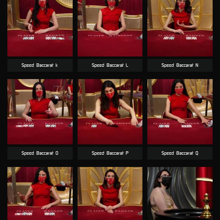
Speed_Baccarat_k
Speed_Baccarat_L
Speed_Baccarat_N
Speed_Baccarat_O
Speed_Baccarat_P
Speed_Baccarat_Q