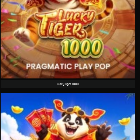
Lucky Tiger 1000