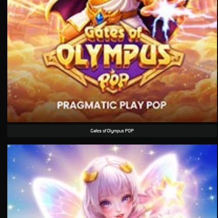
Gates of Olympus POP