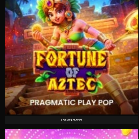
Fortunes of Aztec