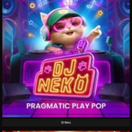
DJ Neko