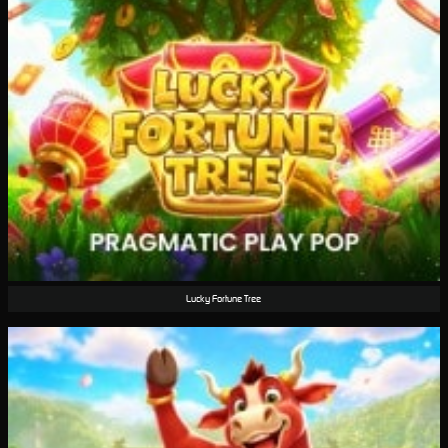
Lucky Fortune Tree