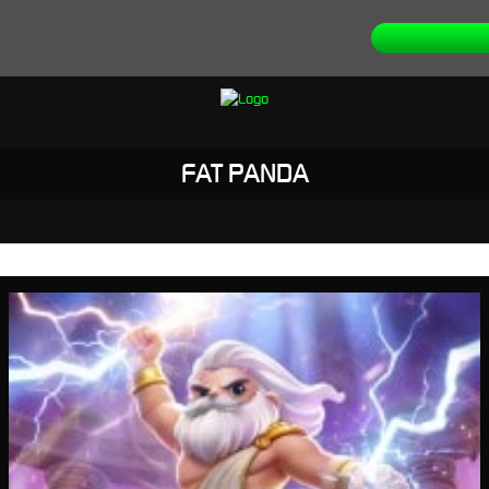
FAT PANDA