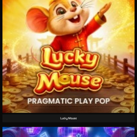
Lucky Mouse