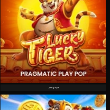
Lucky Tiger