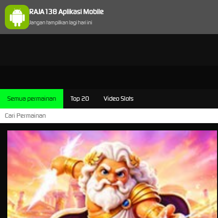
RAJA138 Aplikasi Mobile
Jangan tampilkan lagi hari ini
Semua permainan
Top 20
Video Slots