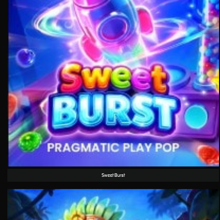
Sweet Burst