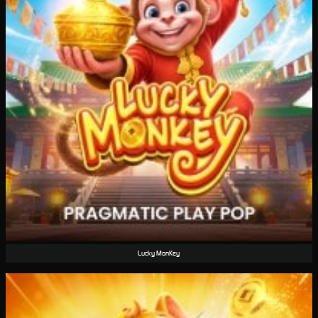
Lucky MonKey