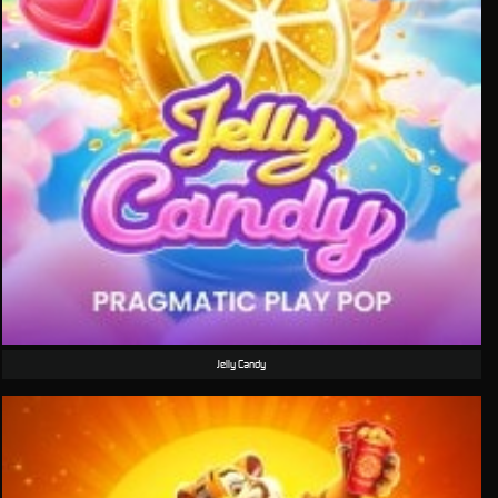
Jelly Candy