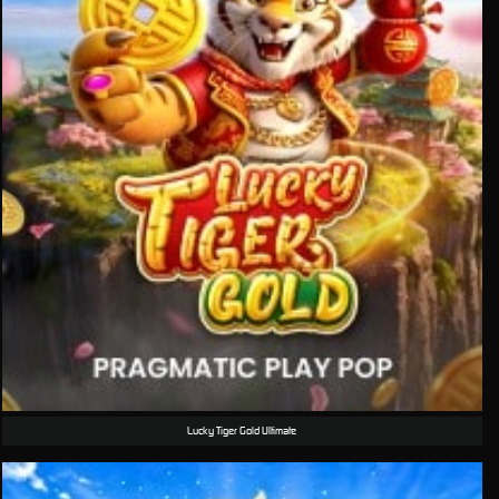
Lucky Tiger Gold Ultimate