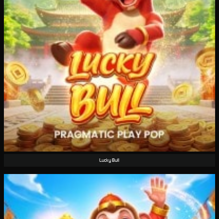
Lucky Bull