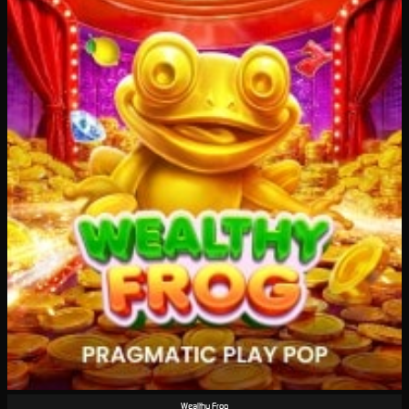
Wealthy Frog