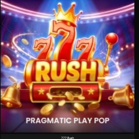
777 Rush