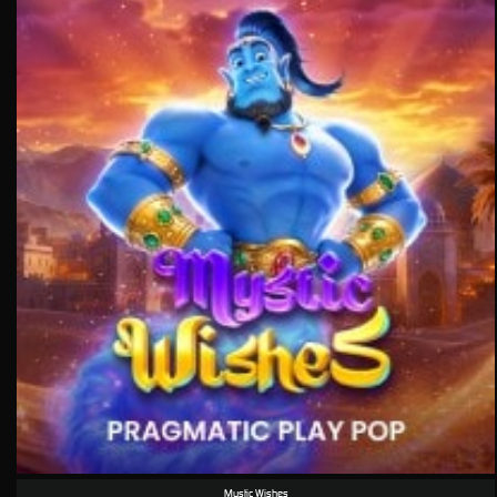
Mystic Wishes