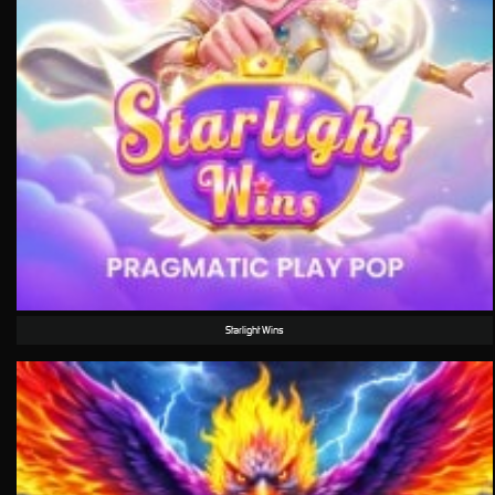
Starlight Wins