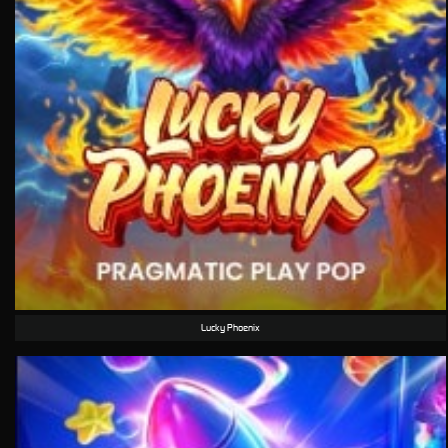
Lucky Phoenix