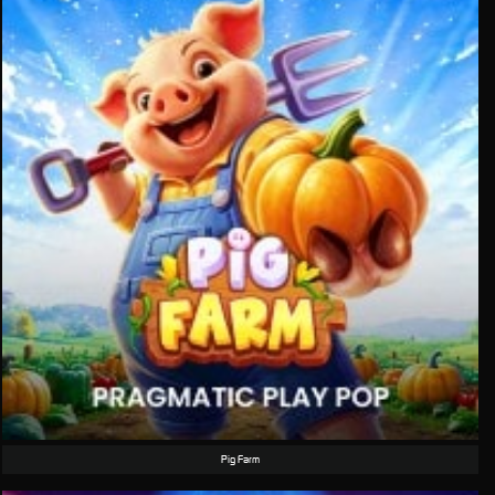
Pig Farm