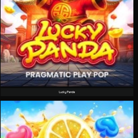
Lucky Panda