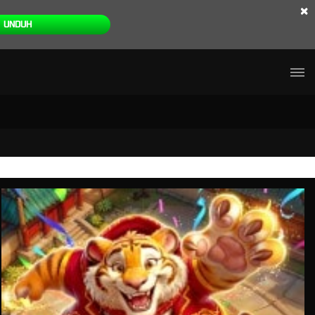
×
UNDUH