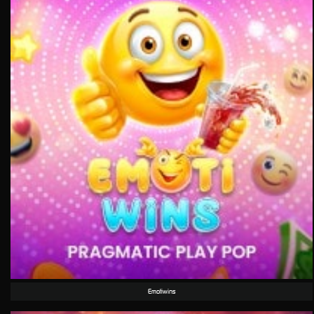
Emotiwins