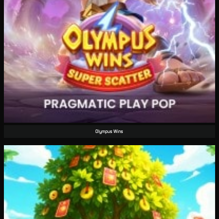
Olympus Wins