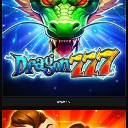
Dragon777