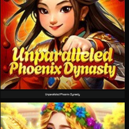
Unparalleled Phoenix Dynasty