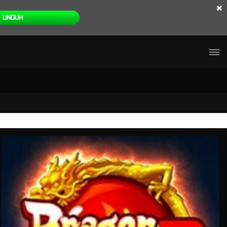
×
UNDUH