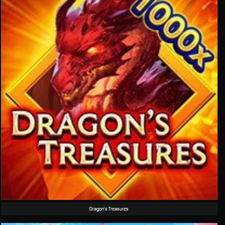
Dragon’s Treasures