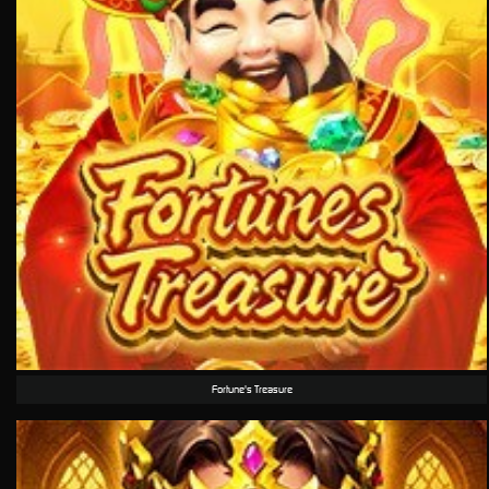
Fortune's Treasure