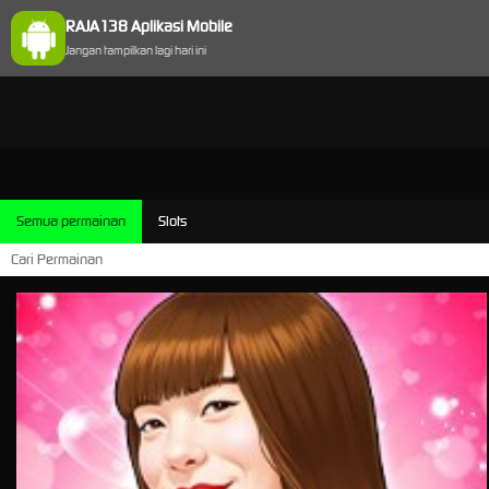
RAJA138 Aplikasi Mobile
Jangan tampilkan lagi hari ini
Semua permainan
Slots