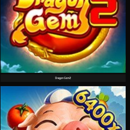
Dragon Gem2