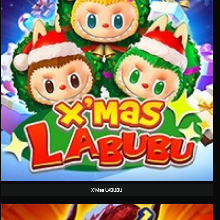
X'Mas LABUBU