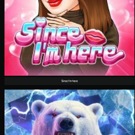
Since I'm here