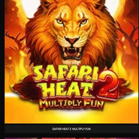
SAFARI HEAT 2-MULTIPLY FUN