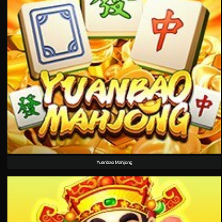
Yuanbao Mahjong