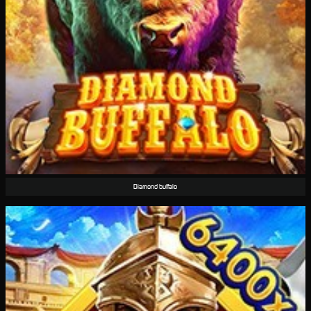
Diamond buffalo