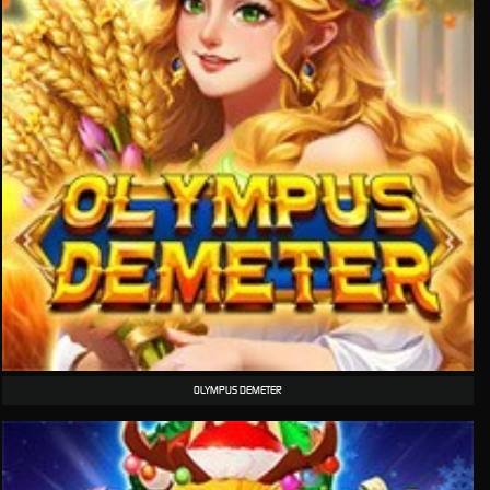
OLYMPUS DEMETER