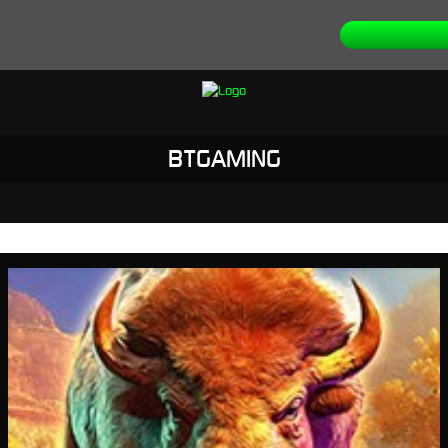
BTGAMING