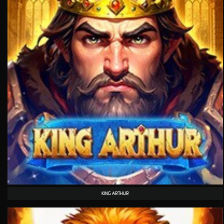
KING ARTHUR