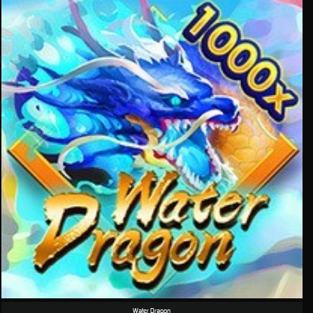
Water Dragon