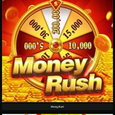
Money Rush