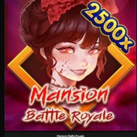
Mansion Battle Royale