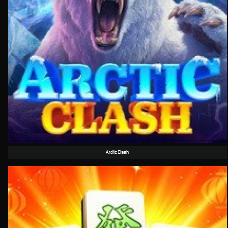
Arctic Clash