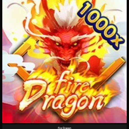
Fire Dragon