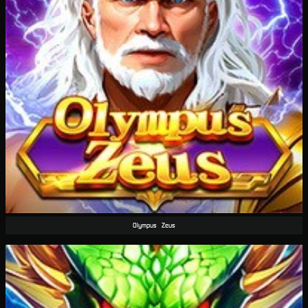
Olympus - Zeus