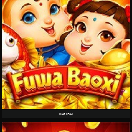
Fuwa Baoxi