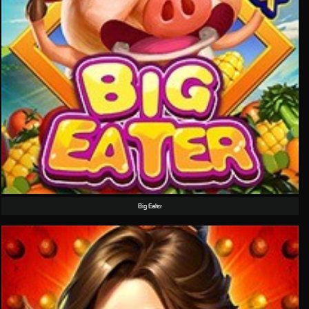
Big Eater