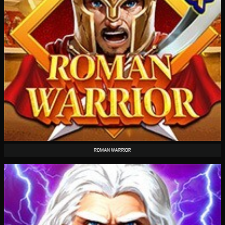
ROMAN WARRIOR